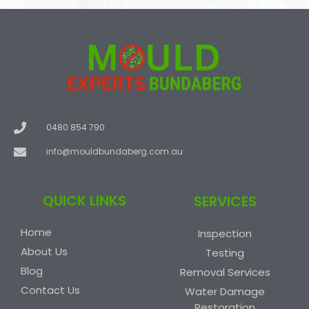
c
e
0480 854 790
info@mouldbundaberg.com.au
QUICK LINKS
SERVICES
Home
Inspection
About Us
Testing
Blog
Removal Services
Contact Us
Water Damage
Restoration