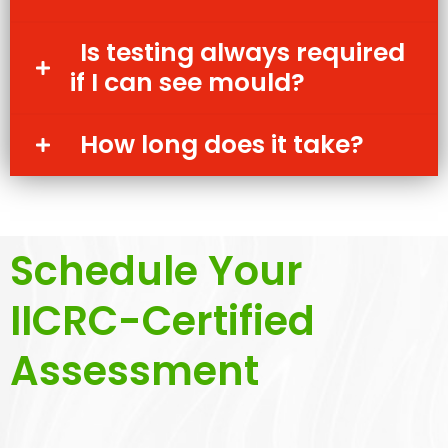
Is testing always required
if I can see mould?
How long does it take?
Schedule Your
IICRC-Certified
Assessment