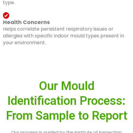
type.
Health Concerns
Helps correlate persistent respiratory issues or
allergies with specific indoor mould types present in
your environment.
Our Mould
Identification Process:
From Sample to Report
Our process is guided by the Institute of Inspection