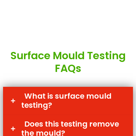
Surface Mould Testing
FAQs
What is surface mould
testing?
Does this testing remove
the mould?