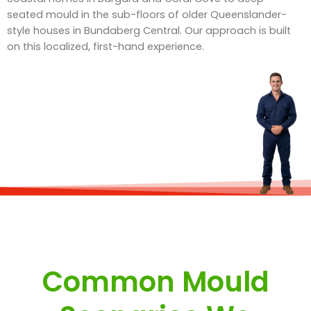
seated mould in the sub-floors of older Queenslander-
style houses in Bundaberg Central. Our approach is built
on this localized, first-hand experience.
Common Mould