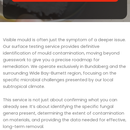
t
v
s
i
c
e
Visible mould is often just the symptom of a deeper issue.
Our surface testing service provides definitive
identification of mould contamination, moving beyond
guesswork to give you a precise roadmap for
remediation. We operate exclusively in Bundaberg and the
surrounding Wide Bay-Burnett region, focusing on the
specific microbial challenges presented by our local
subtropical climate.
This service is not just about confirming what you can
already see. It’s about identifying the specific fungal
genera present, determining the extent of contamination
on materials, and providing the data needed for effective,
long-term removal.