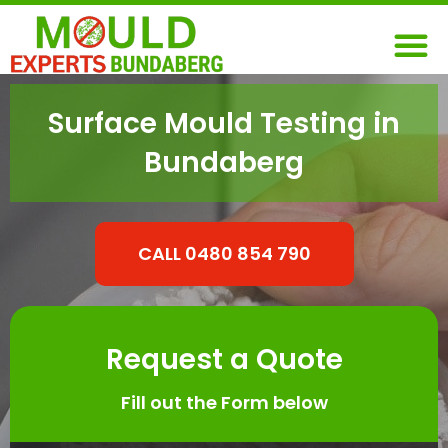
Skip
M
to
content
Surface Mould Testing in
Bundaberg
CALL 0480 854 790
Request a Quote
Fill out the Form below