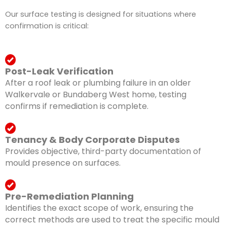
Our surface testing is designed for situations where
confirmation is critical:
Post-Leak Verification
After a roof leak or plumbing failure in an older
Walkervale or Bundaberg West home, testing
confirms if remediation is complete.
Tenancy & Body Corporate Disputes
Provides objective, third-party documentation of
mould presence on surfaces.
Pre-Remediation Planning
Identifies the exact scope of work, ensuring the
correct methods are used to treat the specific mould