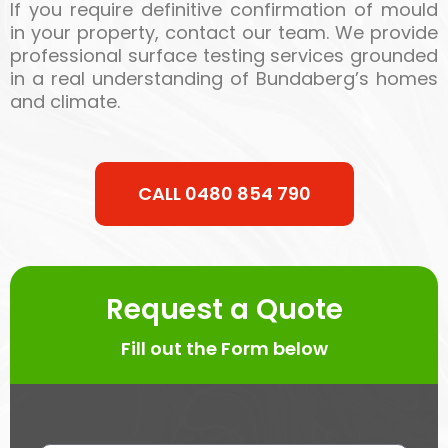
If you require definitive confirmation of mould
in your property, contact our team. We provide
professional surface testing services grounded
in a real understanding of Bundaberg’s homes
and climate.
CALL 0480 854 790
Request a Quote
Fill out the Form below