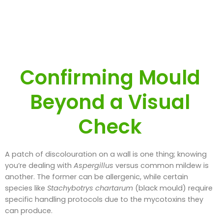
Confirming Mould
Beyond a Visual
Check
A patch of discolouration on a wall is one thing; knowing
you’re dealing with
Aspergillus
versus common mildew is
another. The former can be allergenic, while certain
species like
Stachybotrys chartarum
(black mould) require
specific handling protocols due to the mycotoxins they
can produce.