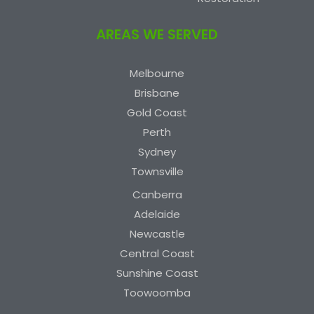
AREAS WE SERVED
Melbourne
Brisbane
Gold Coast
Perth
Sydney
Townsville
Canberra
Adelaide
Newcastle
Central Coast
Sunshine Coast
Toowoomba