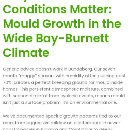
Conditions Matter:
Mould Growth in the
Wide Bay-Burnett
Climate
Generic advice doesn’t work in Bundaberg. Our seven-
month “muggy” season, with humidity often pushing past
70%, creates a perfect breeding ground for mould inside
homes. This persistent atmospheric moisture, combined
with seasonal rainfall from cyclonic events, means mould
isn’t just a surface problem, it’s an environmental one.
We’ve documented specific growth patterns tied to our
area, from aggressive mildew on plasterboard in newer
coastal homes in Bargara and Coral Cove to deep-