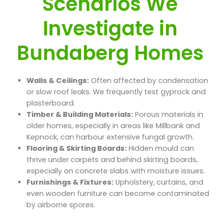
Scenarios We
Investigate in
Bundaberg Homes
Walls & Ceilings:
Often affected by condensation
or slow roof leaks. We frequently test gyprock and
plasterboard.
Timber & Building Materials:
Porous materials in
older homes, especially in areas like Millbank and
Kepnock, can harbour extensive fungal growth.
Flooring & Skirting Boards:
Hidden mould can
thrive under carpets and behind skirting boards,
especially on concrete slabs with moisture issues.
Furnishings & Fixtures:
Upholstery, curtains, and
even wooden furniture can become contaminated
by airborne spores.