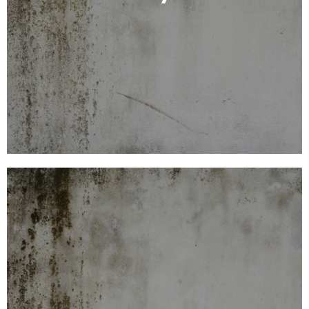
laboratory for microscopic analysis. The lab
Samples are sent to an independent Australian