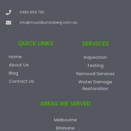
0480 854 790
info@mouldbundaberg.com.au
QUICK LINKS
SERVICES
Home
Inspection
About Us
Testing
Blog
Removal Services
Contact Us
Water Damage
Restoration
AREAS WE SERVED
Melbourne
Brisbane