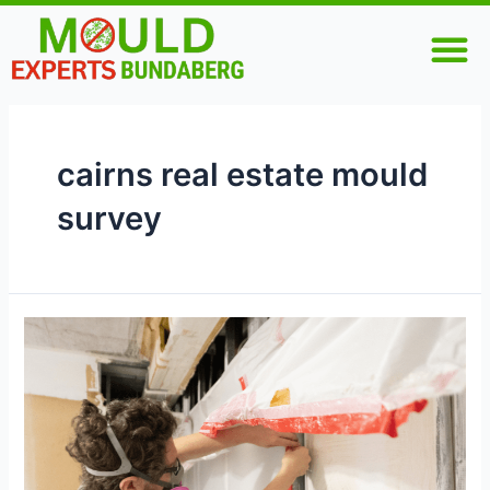
Skip
M
to
content
cairns real estate mould
survey
Why
Pre-
Purchase
Mould
Inspections
Are
Essential