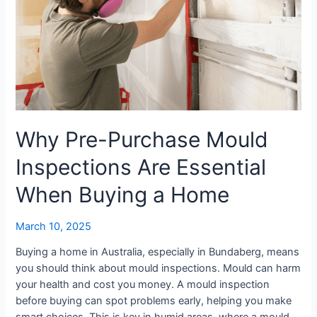
When
Buying
a
Home
Why Pre-Purchase Mould
Inspections Are Essential
When Buying a Home
March 10, 2025
Buying a home in Australia, especially in Bundaberg, means
you should think about mould inspections. Mould can harm
your health and cost you money. A mould inspection
before buying can spot problems early, helping you make