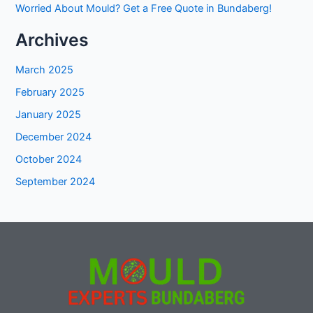
Worried About Mould? Get a Free Quote in Bundaberg!
Archives
March 2025
February 2025
January 2025
December 2024
October 2024
September 2024