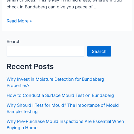
smart choices. This is key in humid areas, where a mould
check in Bundaberg can give you peace of …
Read More »
Search
Search
Recent Posts
Why Invest in Moisture Detection for Bundaberg
Properties?
How to Conduct a Surface Mould Test on Bundaberg
Why Should I Test for Mould? The Importance of Mould
Sample Testing
Why Pre-Purchase Mould Inspections Are Essential When
Buying a Home